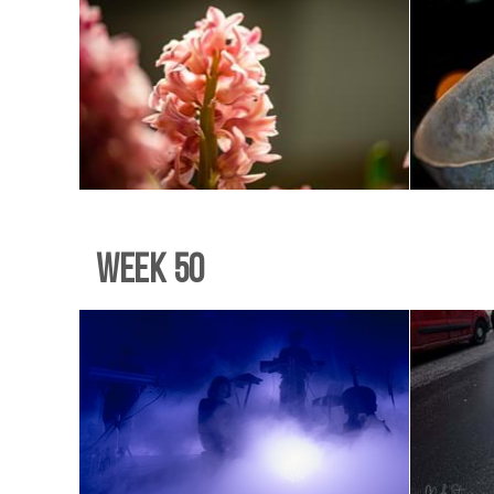
Week 50