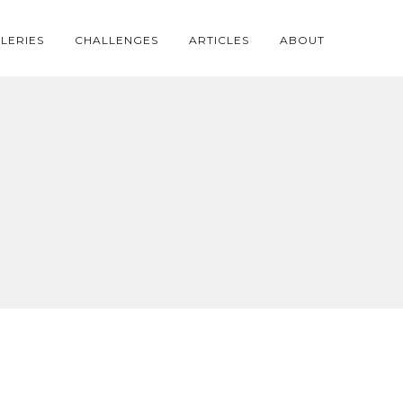
LERIES
CHALLENGES
ARTICLES
ABOUT