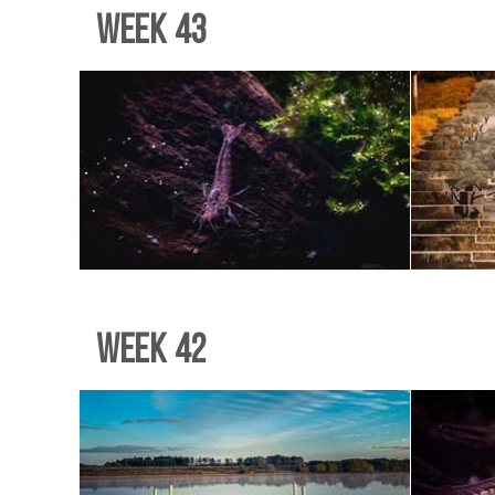
Week 43
Week 42