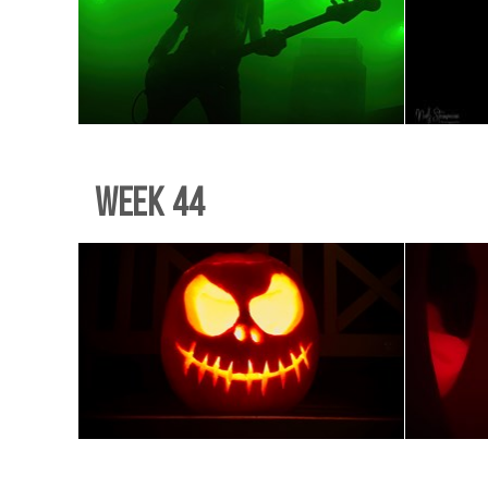
Week 44