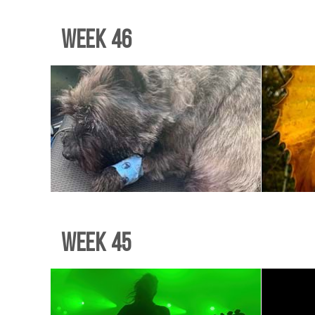
Week 46
Week 45