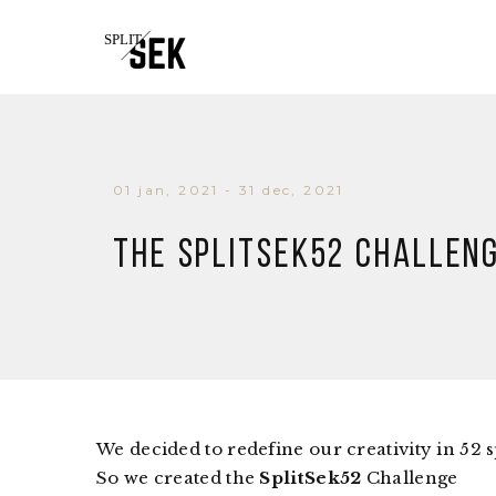
01 jan, 2021 - 31 dec, 2021
The SPLITSEK52 Challen
We decided to redefine our creativity in 52 s
So we created the
SplitSek52
Challenge