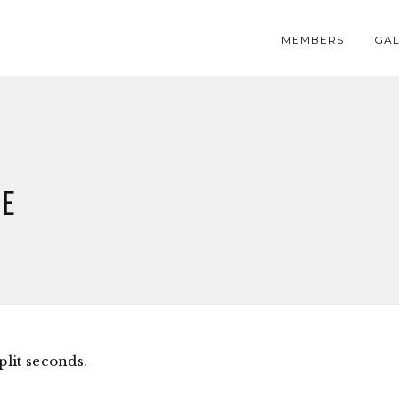
MEMBERS
GAL
ge
plit seconds.