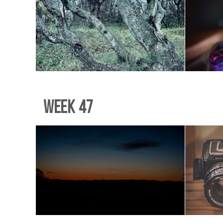
Week 47