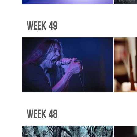
Week 49
Week 48