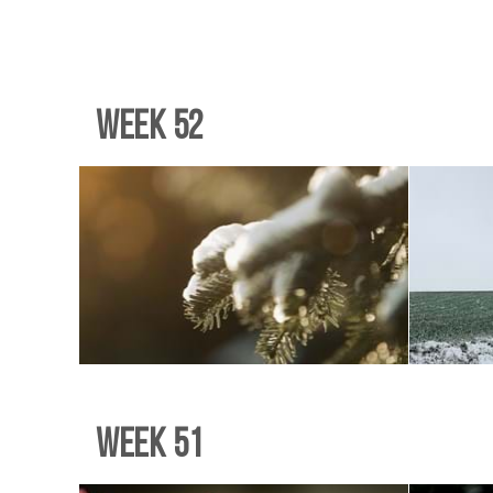
Week 52
Week 51